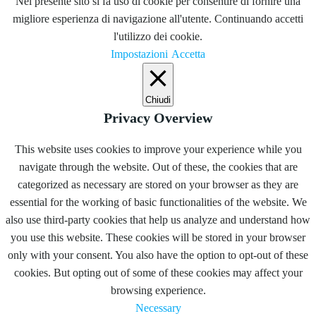
Nel presente sito si fa uso di cookie per consentire di fornire una
migliore esperienza di navigazione all'utente. Continuando accetti
l'utilizzo dei cookie.
Impostazioni
Accetta
Chiudi
Privacy Overview
This website uses cookies to improve your experience while you
navigate through the website. Out of these, the cookies that are
categorized as necessary are stored on your browser as they are
essential for the working of basic functionalities of the website. We
also use third-party cookies that help us analyze and understand how
you use this website. These cookies will be stored in your browser
only with your consent. You also have the option to opt-out of these
cookies. But opting out of some of these cookies may affect your
browsing experience.
Necessary