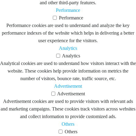
and other third-party features.
Performance
Performance
Performance cookies are used to understand and analyze the key
performance indexes of the website which helps in delivering a better
user experience for the visitors.
Analytics
Analytics
Analytical cookies are used to understand how visitors interact with the
website. These cookies help provide information on metrics the
number of visitors, bounce rate, traffic source, etc.
Advertisement
Advertisement
Advertisement cookies are used to provide visitors with relevant ads
and marketing campaigns. These cookies track visitors across websites
and collect information to provide customized ads.
Others
Others