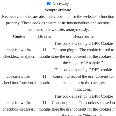
Necessary
Sempre abilitato
Necessary cookies are absolutely essential for the website to function
properly. These cookies ensure basic functionalities and security
features of the website, anonymously.
Cookie
Durata
Descrizione
This cookie is set by GDPR Cookie
cookielawinfo-
11
Consent plugin. The cookie is used to
checkbox-analytics
months
store the user consent for the cookies in
the category "Analytics".
The cookie is set by GDPR cookie
cookielawinfo-
11
consent to record the user consent for
checkbox-functional
months
the cookies in the category
"Functional".
This cookie is set by GDPR Cookie
cookielawinfo-
11
Consent plugin. The cookies is used to
checkbox-necessary
months
store the user consent for the cookies in
the category "Necessary".