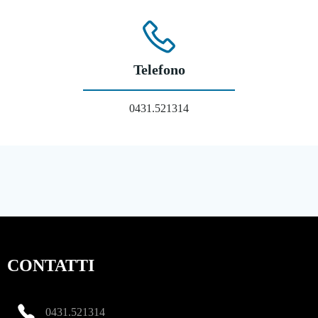
Telefono
0431.521314
CONTATTI
0431.521314